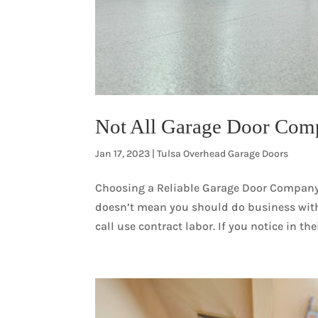
Not All Garage Door Com
Jan 17, 2023
|
Tulsa Overhead Garage Doors
Choosing a Reliable Garage Door Compan
doesn’t mean you should do business with
call use contract labor. If you notice in the