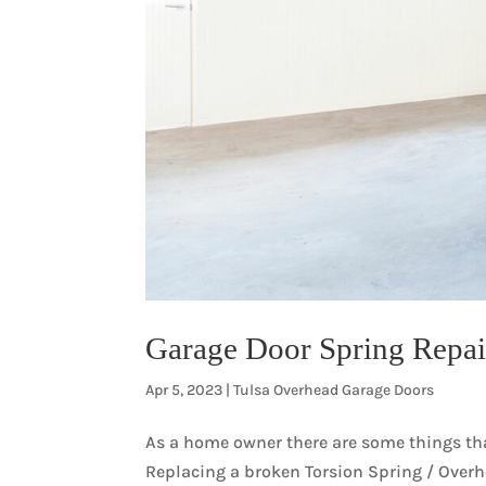
Garage Door Spring Repair
Apr 5, 2023
|
Tulsa Overhead Garage Doors
As a home owner there are some things that
Replacing a broken Torsion Spring / Over