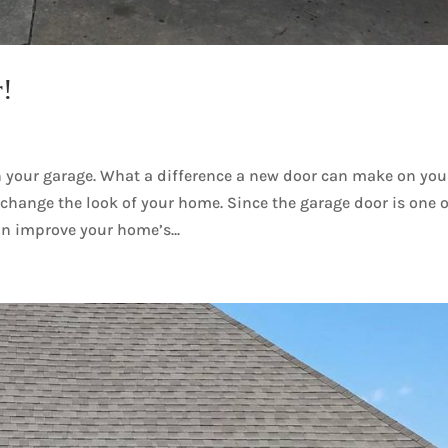
r!
 your garage. What a difference a new door can make on you
change the look of your home. Since the garage door is one o
an improve your home’s...