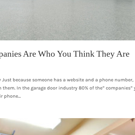
panies Are Who You Think They Are
y Just because someone has a website and a phone number,
 them. In the garage door industry 80% of the” companies”
ir phone...