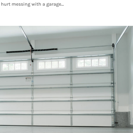
hurt messing with a garage...