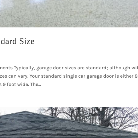
dard Size
nts Typically, garage door sizes are standard; although wi
zes can vary. Your standard single car garage door is either 8
 9 foot wide. The...