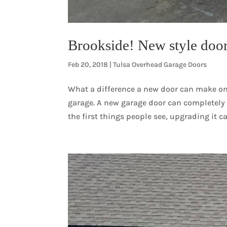
Brookside! New style doo
Feb 20, 2018
|
Tulsa Overhead Garage Doors
What a difference a new door can make on
garage. A new garage door can completely 
the first things people see, upgrading it c