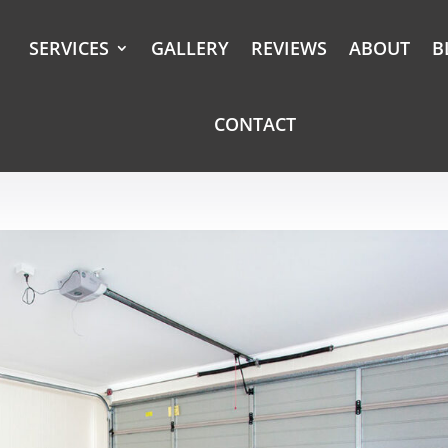
SERVICES
GALLERY
REVIEWS
ABOUT
B
CONTACT