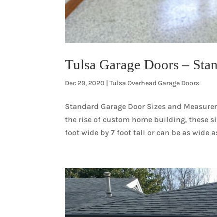
Tulsa Garage Doors – Stan
Dec 29, 2020
|
Tulsa Overhead Garage Doors
Standard Garage Door Sizes and Measureme
the rise of custom home building, these si
foot wide by 7 foot tall or can be as wide as