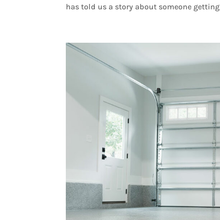
has told us a story about someone getting 