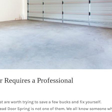
 Requires a Professional
 are worth trying to save a few bucks and fix yourself.
head Door Spring is not one of them. We all know someone w