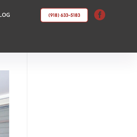

LOG
(918) 633-5183