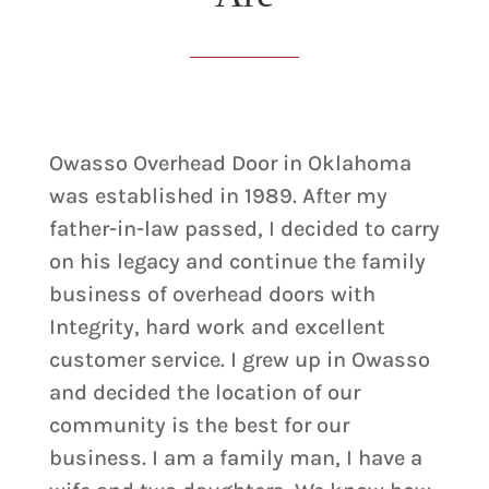
Owasso Overhead Door in Oklahoma
was established in 1989. After my
father-in-law passed, I decided to carry
on his legacy and continue the family
business of overhead doors with
Integrity, hard work and excellent
customer service. I grew up in Owasso
and decided the location of our
community is the best for our
business. I am a family man, I have a