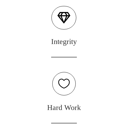

Integrity

Hard Work