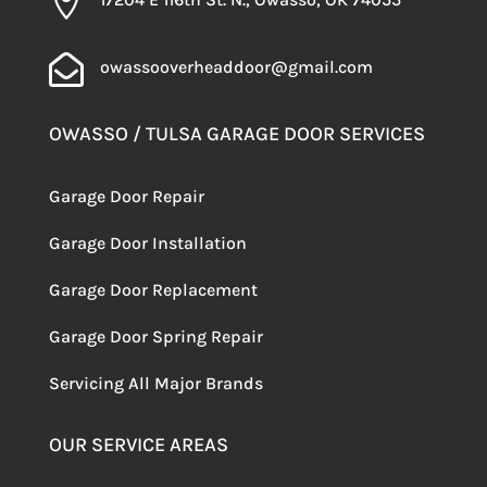


owassooverheaddoor@gmail.com
OWASSO / TULSA GARAGE DOOR SERVICES
Garage Door Repair
Garage Door Installation
Garage Door Replacement
Garage Door Spring Repair
Servicing
All Major Brands
OUR SERVICE AREAS