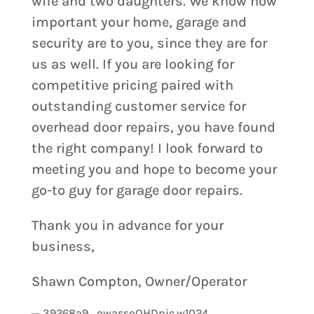
wife and two daughters. We know how
important your home, garage and
security are to you, since they are for
us as well. If you are looking for
competitive pricing paired with
outstanding customer service for
overhead door repairs, you have found
the right company! I look forward to
meeting you and hope to become your
go-to guy for garage door repairs.
Thank you in advance for your
business,
Shawn Compton, Owner/Operator