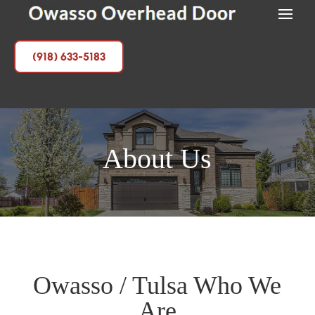
(918) 633-5183
About Us
Owasso / Tulsa Who We
Are