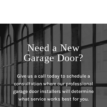
Need a New
Garage Door?
Give us a call today to schedule a
consultation where our professional
garage door installers will determine
what service works best for you.