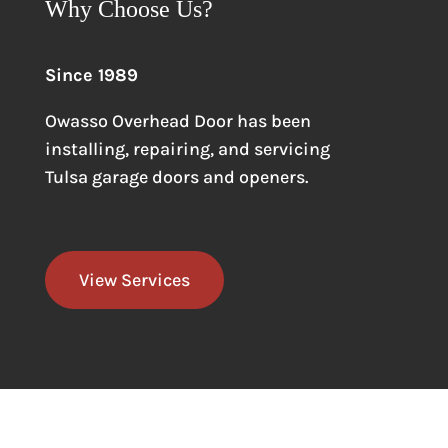
Why Choose Us?
Since 1989
Owasso Overhead Door has been
installing, repairing, and servicing
Tulsa garage doors
and openers.
View Services