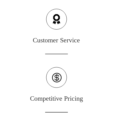

Customer Service

Competitive Pricing