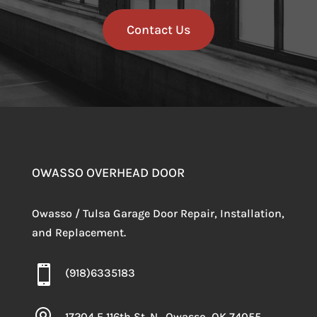
Contact Us
OWASSO OVERHEAD DOOR
Owasso / Tulsa Garage Door Repair, Installation,
and Replacement.

(918)6335183
17204 E 116th St. N., Owasso, OK 74055