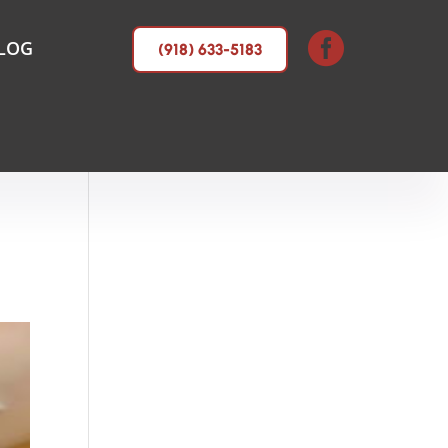

LOG
(918) 633-5183