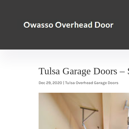
Tulsa Garage Doors – 
Dec 29, 2020
|
Tulsa Overhead Garage Doors