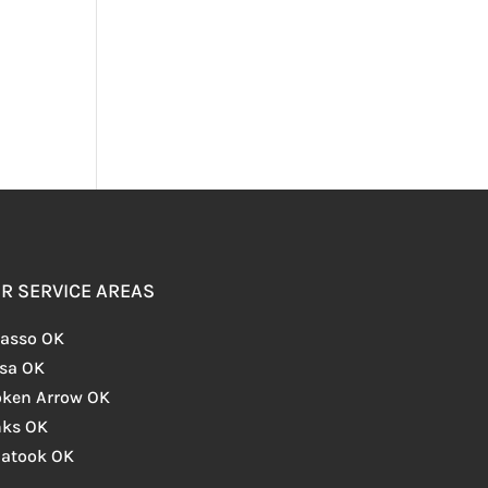
R SERVICE AREAS
asso OK
lsa OK
oken Arrow OK
nks OK
iatook OK