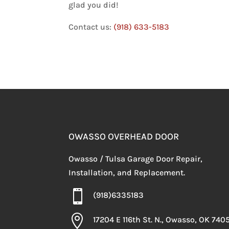
glad you did!
Contact us:
(918) 633-5183
OWASSO OVERHEAD DOOR
Owasso / Tulsa Garage Door Repair,
Installation, and Replacement.

(918)6335183

17204 E 116th St. N., Owasso, OK 740