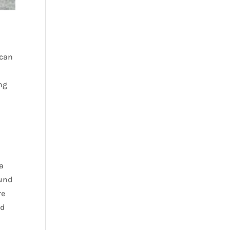
 can
ing
a
ound
re
ed