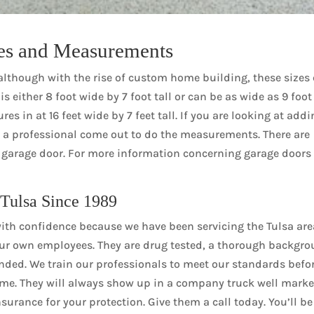
es and Measurements
although with the rise of custom home building, these sizes
s either 8 foot wide by 7 foot tall or can be as wide as 9 foot
s in at 16 feet wide by 7 feet tall. If you are looking at add
ve a professional come out to do the measurements. There are
m garage door. For more information concerning garage doors
 Tulsa Since 1989
th confidence because we have been servicing the Tulsa are
ur own employees. They are drug tested, a thorough backgr
nded. We train our professionals to meet our standards befo
ome. They will always show up in a company truck well mark
surance for your protection. Give them a call today. You’ll be