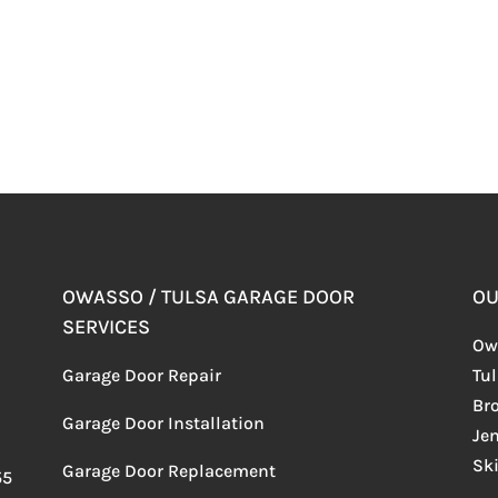
OWASSO / TULSA GARAGE DOOR
OU
SERVICES
Ow
Garage Door Repair
Tu
Br
Garage Door Installation
Je
Sk
Garage Door Replacement
55