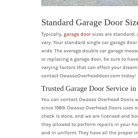
Standard Garage Door Siz
Typically,
garage door
sizes are standard; 
vary. Your standard single car garage door i
wide. The average double car garage measure
or replacing a garage door, be sure to ha
varying factors that can effect your drea
contact OwassoOverheaddoor.com today!
Trusted Garage Door Service in
You can contact Owasso Overhead Doors wi
since 1989. Owasso Overhead Doors uses o
check is done, and we are licensed and bo
they allowed to perform repairs in your h
and in uniform. They have all the proper in