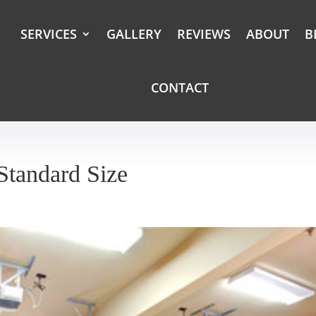
SERVICES
GALLERY
REVIEWS
ABOUT
B
CONTACT
Standard Size