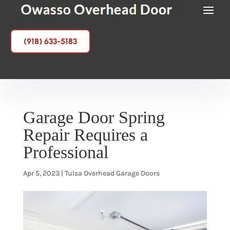
(918) 633-5183
Garage Door Spring
Repair Requires a
Professional
Apr 5, 2023
|
Tulsa Overhead Garage Doors