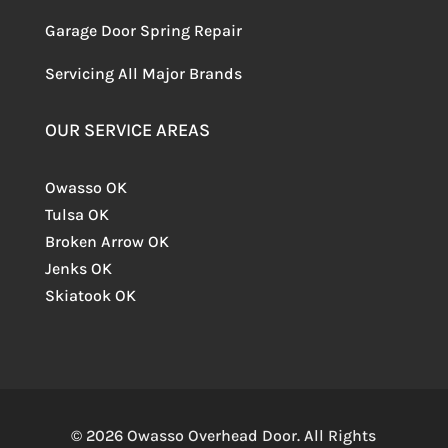
Garage Door Spring Repair
Servicing
All Major Brands
OUR SERVICE AREAS
Owasso OK
Tulsa OK
Broken Arrow OK
Jenks OK
Skiatook OK
© 2026 Owasso Overhead Door. All Rights