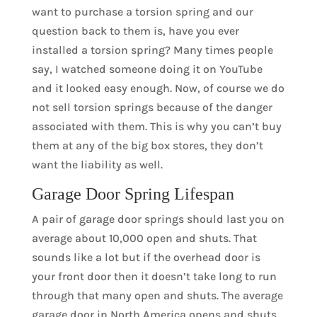
want to purchase a torsion spring and our
question back to them is, have you ever
installed a torsion spring? Many times people
say, I watched someone doing it on YouTube
and it looked easy enough. Now, of course we do
not sell torsion springs because of the danger
associated with them. This is why you can’t buy
them at any of the big box stores, they don’t
want the liability as well.
Garage Door Spring Lifespan
A pair of garage door springs should last you on
average about 10,000 open and shuts. That
sounds like a lot but if the overhead door is
your front door then it doesn’t take long to run
through that many open and shuts. The average
garage door in North America opens and shuts