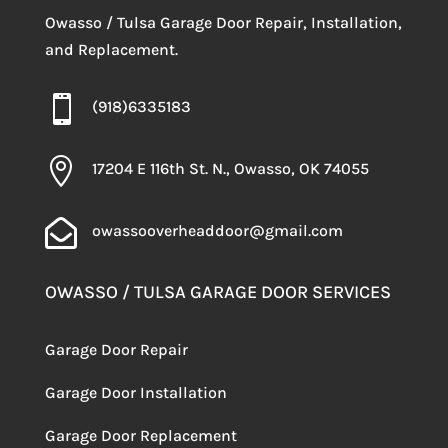
Owasso / Tulsa Garage Door Repair, Installation,
and Replacement.

(918)6335183

17204 E 116th St. N., Owasso, OK 74055

owassooverheaddoor@gmail.com
OWASSO / TULSA GARAGE DOOR SERVICES
Garage Door Repair
Garage Door Installation
Garage Door Replacement