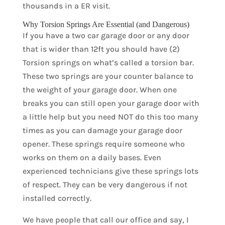
thousands in a ER visit.
Why Torsion Springs Are Essential (and Dangerous)
If you have a two car garage door or any door
that is wider than 12ft you should have (2)
Torsion springs on what’s called a torsion bar.
These two springs are your counter balance to
the weight of your garage door. When one
breaks you can still open your garage door with
a little help but you need NOT do this too many
times as you can damage your garage door
opener. These springs require someone who
works on them on a daily bases. Even
experienced technicians give these springs lots
of respect. They can be very dangerous if not
installed correctly.
We have people that call our office and say, I