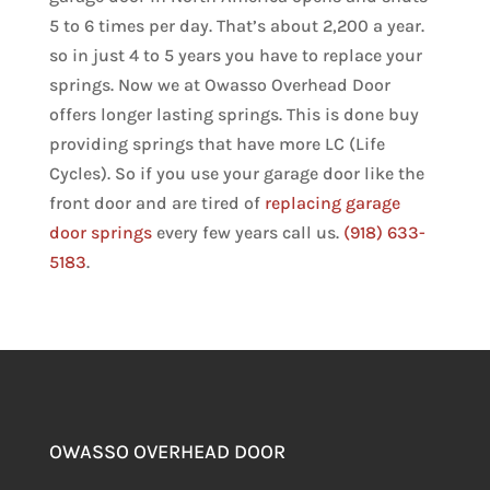
5 to 6 times per day. That’s about 2,200 a year.
so in just 4 to 5 years you have to replace your
springs. Now we at Owasso Overhead Door
offers longer lasting springs. This is done buy
providing springs that have more LC (Life
Cycles). So if you use your garage door like the
front door and are tired of
replacing garage
door springs
every few years call us.
(918) 633-
5183
.
OWASSO OVERHEAD DOOR