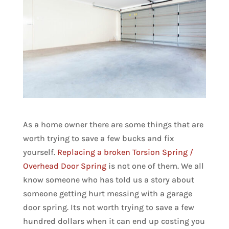
As a home owner there are some things that are
worth trying to save a few bucks and fix
yourself.
Replacing a broken Torsion Spring /
Overhead Door Spring
is not one of them. We all
know someone who has told us a story about
someone getting hurt messing with a garage
door spring. Its not worth trying to save a few
hundred dollars when it can end up costing you