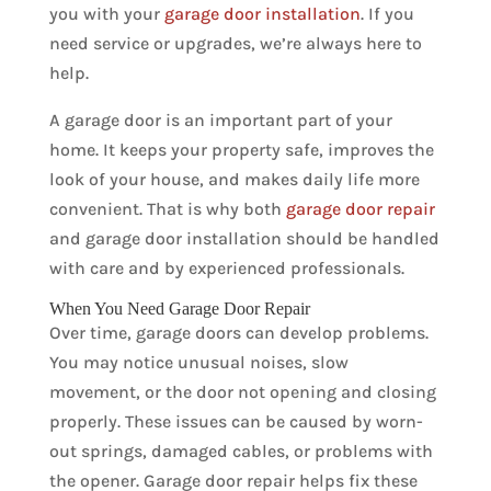
you with your
garage door installation
. If you
need service or upgrades, we’re always here to
help.
A garage door is an important part of your
home. It keeps your property safe, improves the
look of your house, and makes daily life more
convenient. That is why both
garage door repair
and garage door installation should be handled
with care and by experienced professionals.
When You Need Garage Door Repair
Over time, garage doors can develop problems.
You may notice unusual noises, slow
movement, or the door not opening and closing
properly. These issues can be caused by worn-
out springs, damaged cables, or problems with
the opener. Garage door repair helps fix these