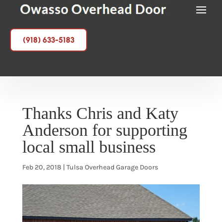
(918) 633-5183
Thanks Chris and Katy
Anderson for supporting
local small business
Feb 20, 2018
|
Tulsa Overhead Garage Doors