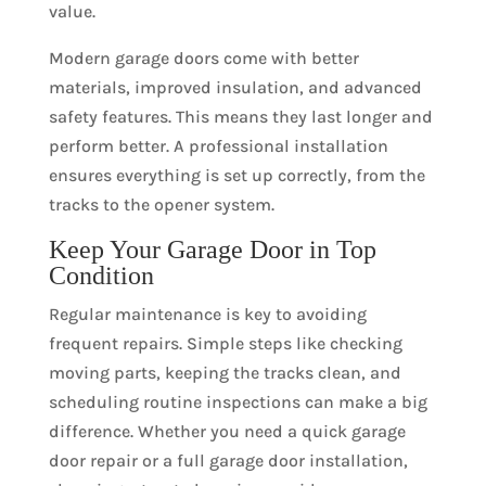
value.
Modern garage doors come with better
materials, improved insulation, and advanced
safety features. This means they last longer and
perform better. A professional installation
ensures everything is set up correctly, from the
tracks to the opener system.
Keep Your Garage Door in Top
Condition
Regular maintenance is key to avoiding
frequent repairs. Simple steps like checking
moving parts, keeping the tracks clean, and
scheduling routine inspections can make a big
difference. Whether you need a quick garage
door repair or a full garage door installation,