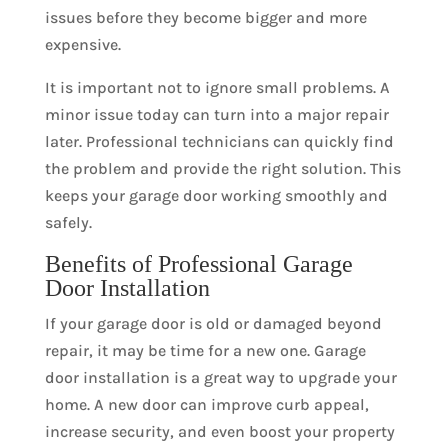
issues before they become bigger and more
expensive.
It is important not to ignore small problems. A
minor issue today can turn into a major repair
later. Professional technicians can quickly find
the problem and provide the right solution. This
keeps your garage door working smoothly and
safely.
Benefits of Professional Garage
Door Installation
If your garage door is old or damaged beyond
repair, it may be time for a new one. Garage
door installation is a great way to upgrade your
home. A new door can improve curb appeal,
increase security, and even boost your property