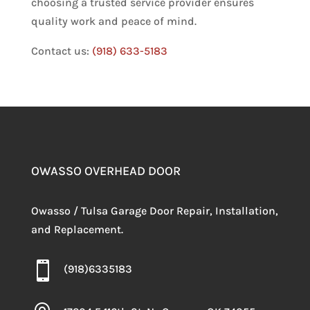
choosing a trusted service provider ensures
quality work and peace of mind.
Contact us:
(918) 633-5183
OWASSO OVERHEAD DOOR
Owasso / Tulsa Garage Door Repair, Installation,
and Replacement.

(918)6335183