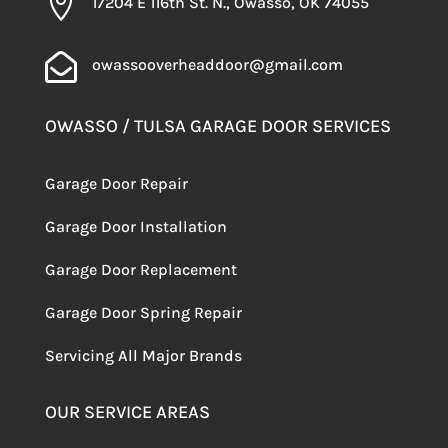

17204 E 116th St. N., Owasso, OK 74055

owassooverheaddoor@gmail.com
OWASSO / TULSA GARAGE DOOR SERVICES
Garage Door Repair
Garage Door Installation
Garage Door Replacement
Garage Door Spring Repair
Servicing
All Major Brands
OUR SERVICE AREAS