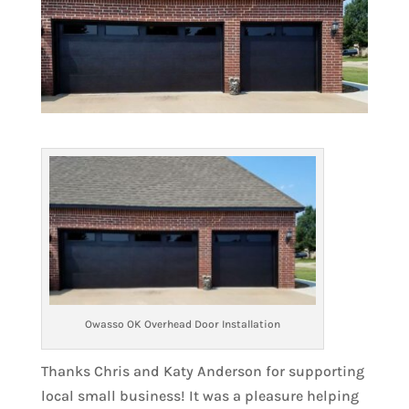
Owasso OK Overhead Door Installation
Thanks Chris and Katy Anderson for supporting
local small business! It was a pleasure helping